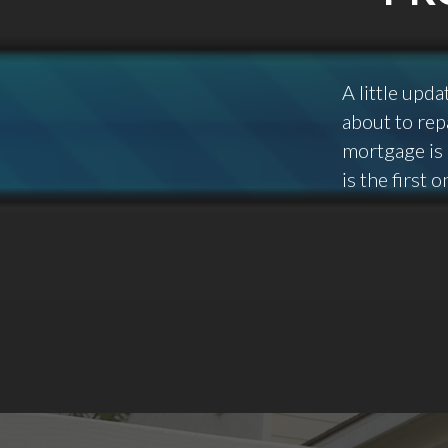
A little upd
about to repa
mortgage is 
is the first 