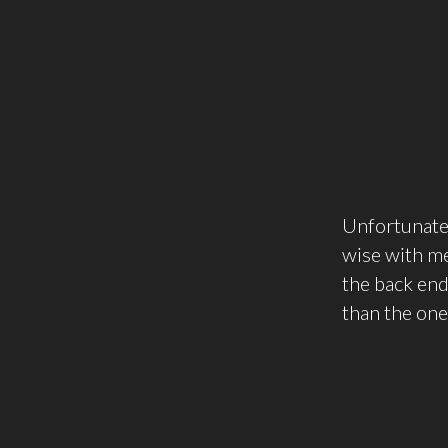
Unfortunatel
wise with me 
the back end
than the one 