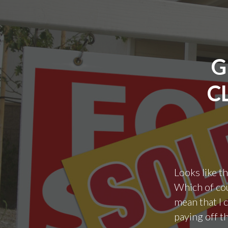
G
C
Looks like t
Which of cou
mean that I c
paying off th