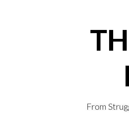
Skip
to
content
TH
From Strugg