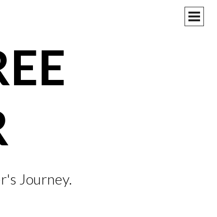
PRIM
MEN
REE
R
r's Journey.