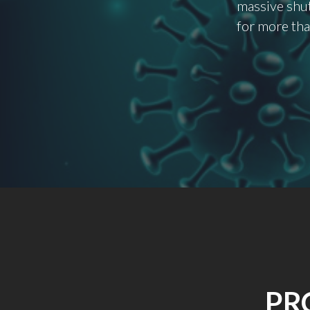
massive shut
for more tha
PR