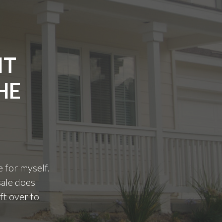
IT
HE
e for myself.
sale does
ft over to