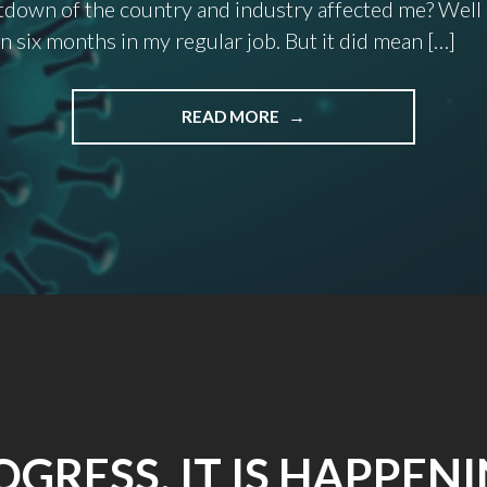
down of the country and industry affected me? Well 
n six months in my regular job. But it did mean […]
"2020:
READ MORE
WHAT
A
HELL
OF
A
YEAR!"
OGRESS. IT IS HAPPENI