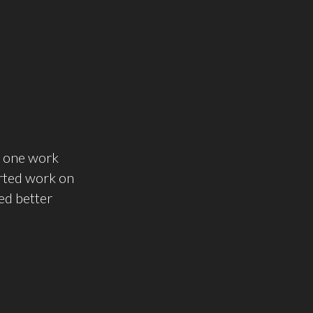
t one work
tarted work on
ked better