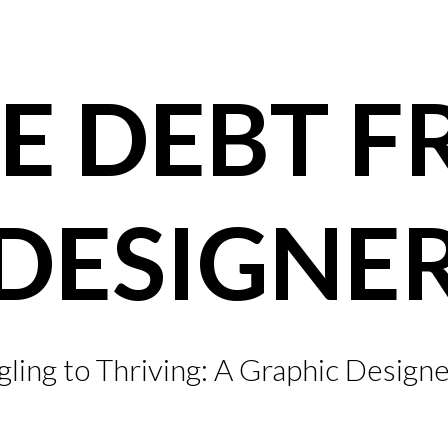
E DEBT F
DESIGNE
ling to Thriving: A Graphic Designe