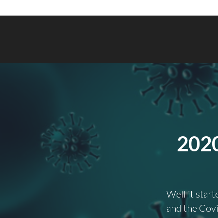
202
Well it star
and the Covi