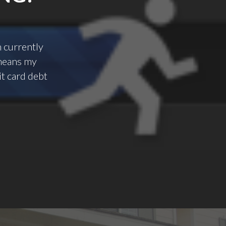
m currently
t means my
it card debt