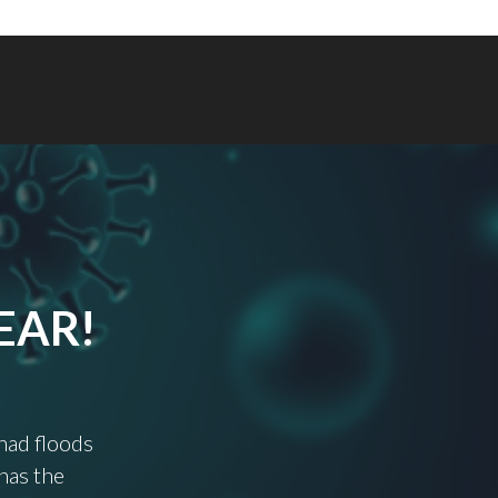
EAR!
 had floods
has the