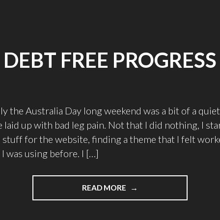
DEBT FREE PROGRESS
y the Australia Day long weekend was a bit of a quie
laid up with bad leg pain. Not that I did nothing, I s
 stuff for the website, finding a theme that I felt wor
I was using before. I […]
"DEBT
READ MORE
FREE
PROGRESS"