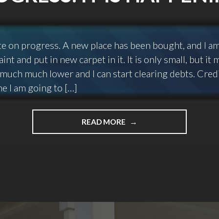
ate on progress. A new place has been bought, and I a
int and put in new carpet in it. It is only small, but i
much much lower and I can start clearing debts. Cred
one I am going to […]
"PROGRESS.
READ MORE
IT
IS
HAPPENING!"