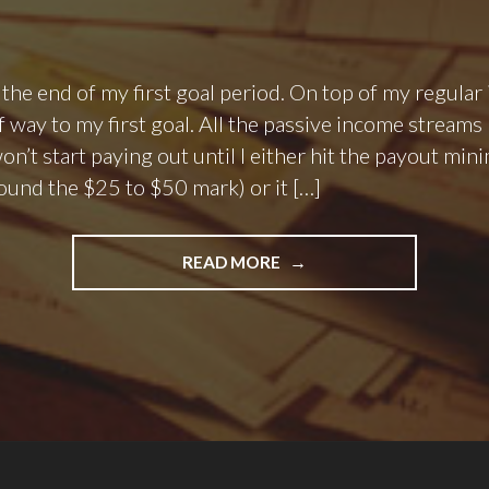
 the end of my first goal period. On top of my regular
f way to my first goal. All the passive income streams 
n’t start paying out until I either hit the payout mi
ound the $25 to $50 mark) or it […]
"GETTING
READ MORE
TO
THE
FIRST
DEBT
FREE
GOAL"