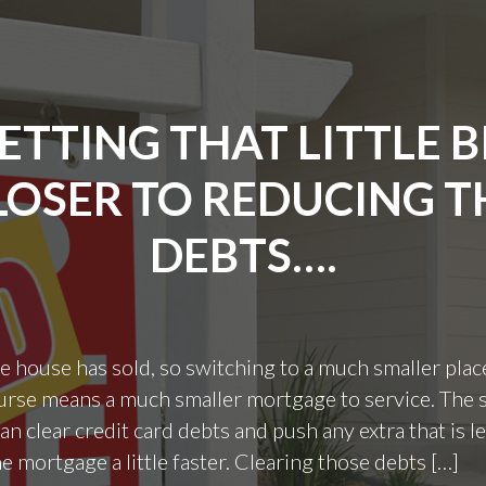
ETTING THAT LITTLE B
LOSER TO REDUCING T
DEBTS….
he house has sold, so switching to a much smaller plac
rse means a much smaller mortgage to service. The 
an clear credit card debts and push any extra that is le
e mortgage a little faster. Clearing those debts […]