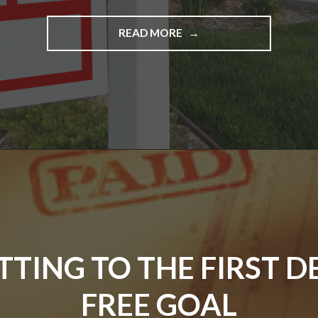
"GETTING
READ MORE
THAT
LITTLE
BIT
CLOSER
TO
REDUCING
THE
DEBTS…."
TTING TO THE FIRST D
FREE GOAL