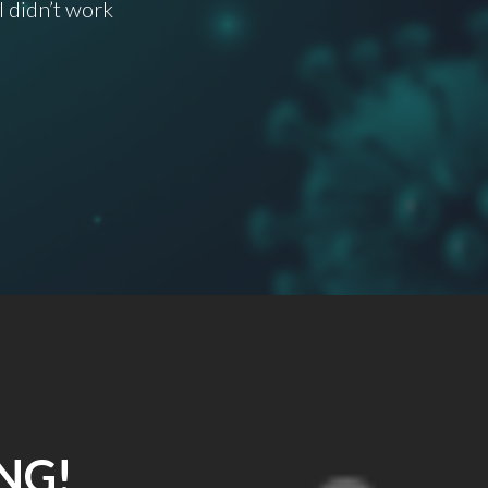
I didn’t work
NG!