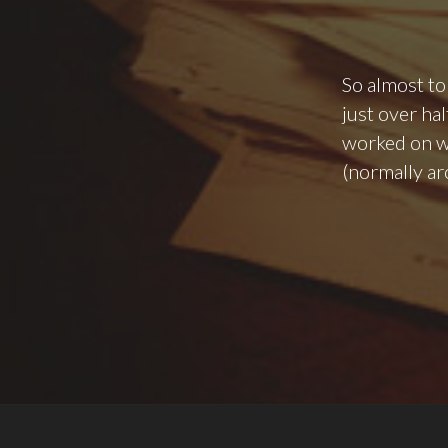
So almost to
just over hal
worked on wo
(normally ar