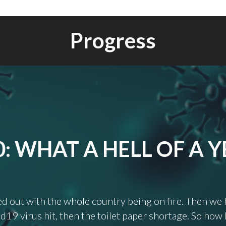
Progress
0: WHAT A HELL OF A Y
ted out with the whole country being on fire. Then we
d19 virus hit, then the toilet paper shortage. So how 