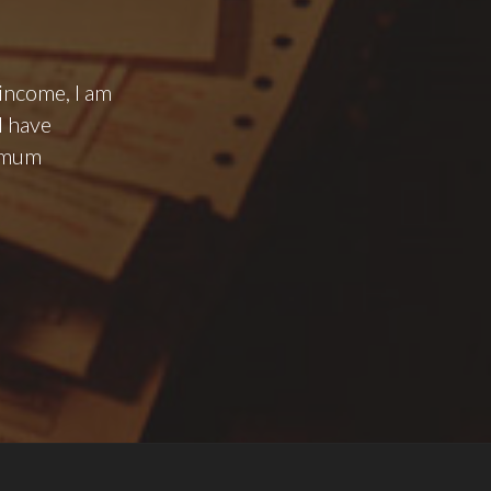
 income, I am
I have
nimum