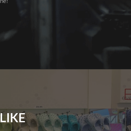
one!
LIKE