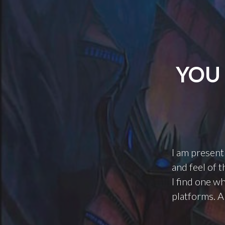
YOU 
I am present
and feel of t
I find one w
platforms. A