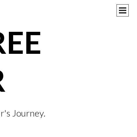
PRIM
MEN
REE
R
r's Journey.