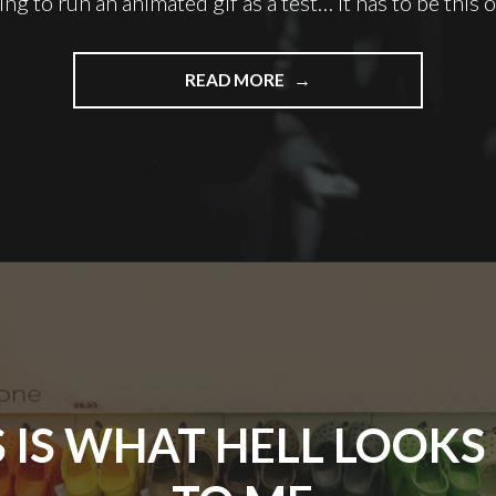
ing to run an animated gif as a test… it has to be this 
"I
READ MORE
WANT
YOU
TO
HIT
ME
AS
HARD
AS
YOU
CAN"
S IS WHAT HELL LOOKS 