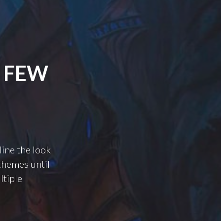
A FEW
line the look
 themes until
ltiple