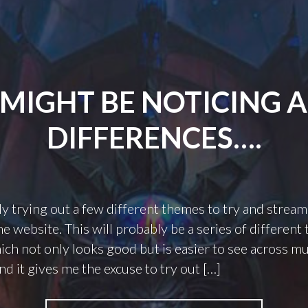
MIGHT BE NOTICING 
DIFFERENCES….
ly trying out a few different themes to try and stream
he website. This will probably be a series of different
hich not only looks good but is easier to see across mu
nd it gives me the excuse to try out […]