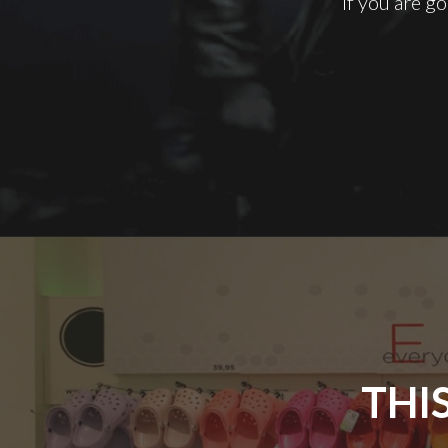
If you are go
THI