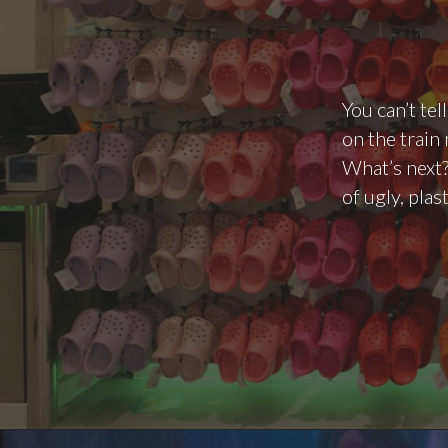
You can’t te
on the train
What’s next?
of ugly, plas