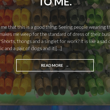
TO ME.
ll me that this is a good thing. Seeing people wearing
 makes me weep for the standard of dress of their bus
 Shorts, thongs and a singlet for work? It is like a sa
tic and a pair of clogs and it […]
"THIS
READ MORE
IS
WHAT
HELL
LOOKS
LIKE
TO
ME."