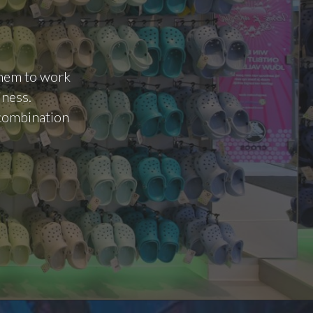
 them to work
iness.
d combination