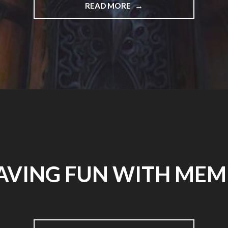
"YOU
READ MORE
MIGHT
BE
NOTICING
A
FEW
DIFFERENCES…."
AVING FUN WITH MEM