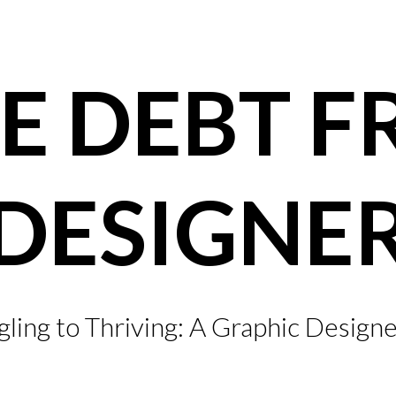
E DEBT F
DESIGNE
ling to Thriving: A Graphic Designe