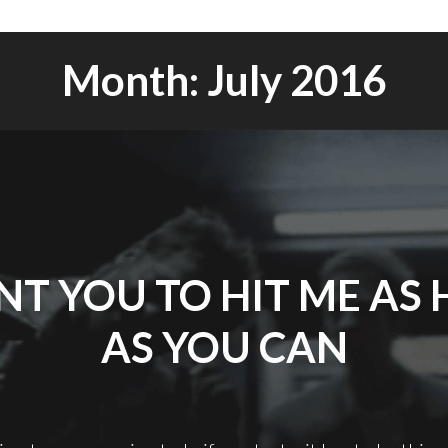
Month:
July 2016
NT YOU TO HIT ME AS
AS YOU CAN