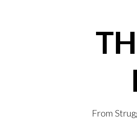
Skip
to
content
TH
From Strugg