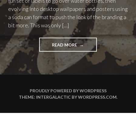
fun set of labels to go over water bottles, then
evolving into desktop wallpapers and posters using
a soda can format to push the look of the branding a
bit more. This was only […]
"ROHYPNOL
READ MORE
WATER
IPHONE
WALLPAPERS"
PROUDLY POWERED BY WORDPRESS
THEME: INTERGALACTIC BY
WORDPRESS.COM
.