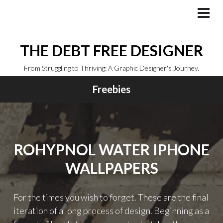
Skip
to
PRI
MEN
content
THE DEBT FREE DESIGNER
From Struggling to Thriving: A Graphic Designer's Journey.
Freebies
ROHYPNOL WATER IPHONE
WALLPAPERS
For the times you wish to forget. These are the final
iteration of a long process of design. Beginning as a