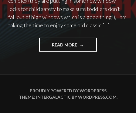
complex (they are putting in some new window
locks for child safety to make sure toddlers don’t
fall out of high windows which is a good thing!), I am
taking the time to enjoy some old classic […]
"WHAT
READ MORE
BETTER
WAY
TO
SPEND
A
DAY
OFF…"
PROUDLY POWERED BY WORDPRESS
THEME: INTERGALACTIC BY
WORDPRESS.COM
.