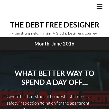
Skip
to
PRI
MEN
content
THE DEBT FREE DESIGNER
From Struggling to Thriving: A Graphic Designer's Journey.
Month:
June 2016
WHAT BETTER WAY TO
SPEND A DAY OFF…
Given that I am stuck at home whilst there is a
safety inspection going on for the apartment