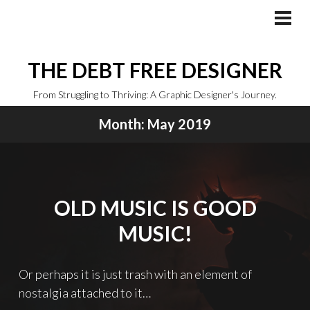
Skip
to
PRI
MEN
content
THE DEBT FREE DESIGNER
From Struggling to Thriving: A Graphic Designer's Journey.
Month:
May 2019
OLD MUSIC IS GOOD
MUSIC!
Or perhaps it is just trash with an element of
nostalgia attached to it…