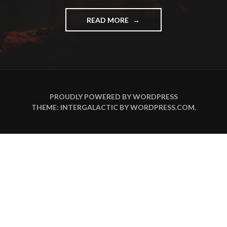
"OLD
READ MORE
MUSIC
IS
GOOD
MUSIC!"
PROUDLY POWERED BY WORDPRESS
THEME: INTERGALACTIC BY
WORDPRESS.COM
.