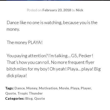
Posted on
February 23, 2018
by
Nick
Dance like no one is watching, because you is the
money.
The money PLAYA!
You paying attention? I’m talking… G5, Pecker!
That’s how you can roll. No more frequent flyer
bitch miles for my boy! Oh yeah! Playa… playa! Big
dick playa!
Tags:
Dance
,
Money
,
Motivation
,
Movie
,
Playa
,
Player
,
Quote
,
Tropic Thunder
Categories:
Blog
,
Quote