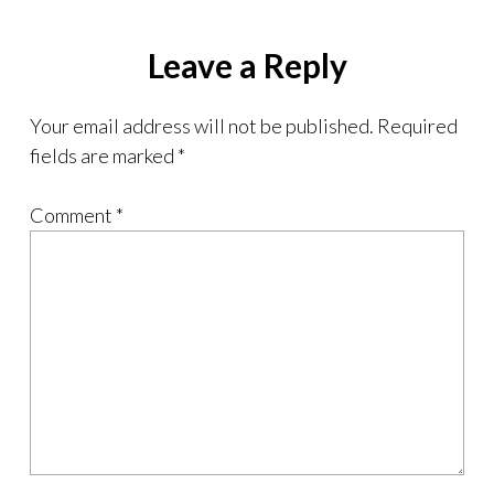
Leave a Reply
Your email address will not be published.
Required
fields are marked
*
Comment
*