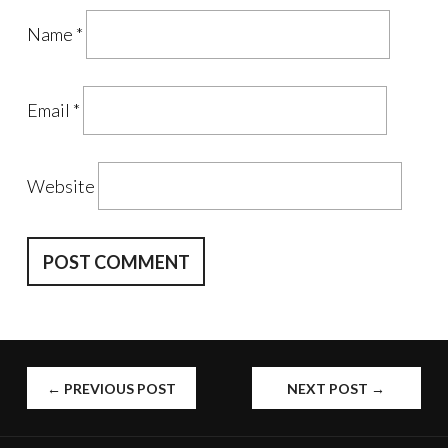
Name
*
Email
*
Website
POST
←
PREVIOUS POST
NEXT POST
→
NAVIGATION