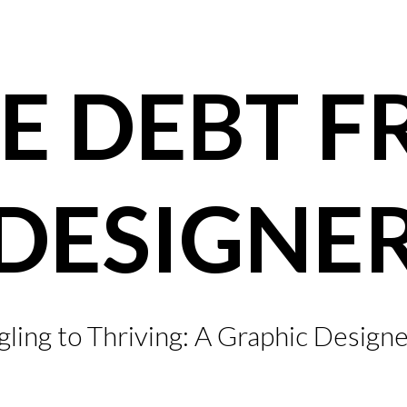
E DEBT F
DESIGNE
ling to Thriving: A Graphic Designe