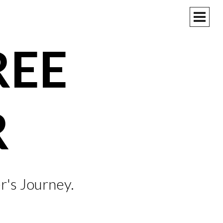
PRIM
MEN
REE
R
r's Journey.