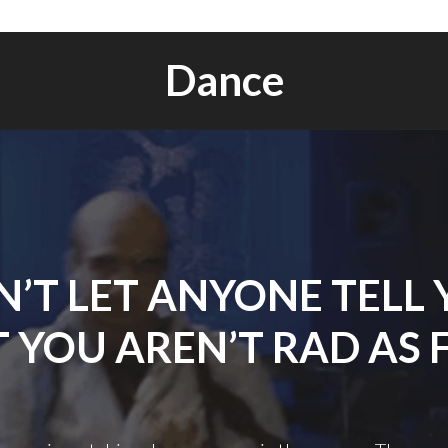
Dance
’T LET ANYONE TELL
 YOU AREN’T RAD AS 