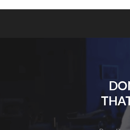
DON
THAT