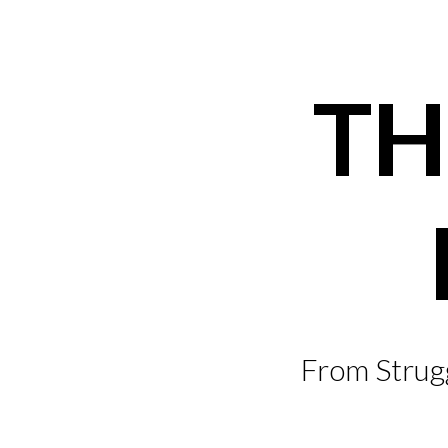
Skip
to
content
TH
From Strugg