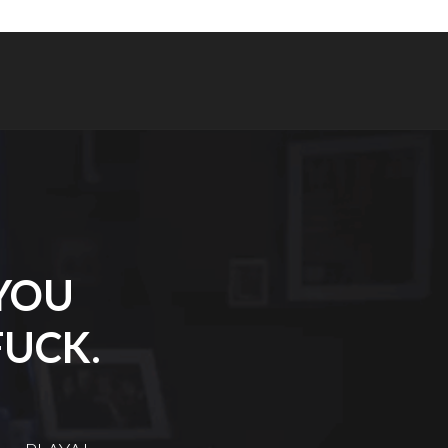
 YOU
FUCK.