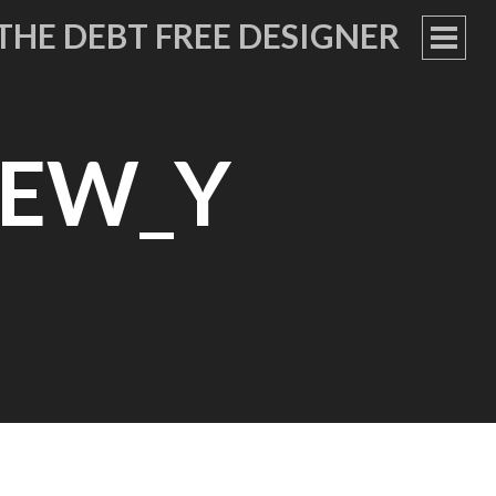
THE DEBT FREE DESIGNER
PRIM
MEN
NEW_Y