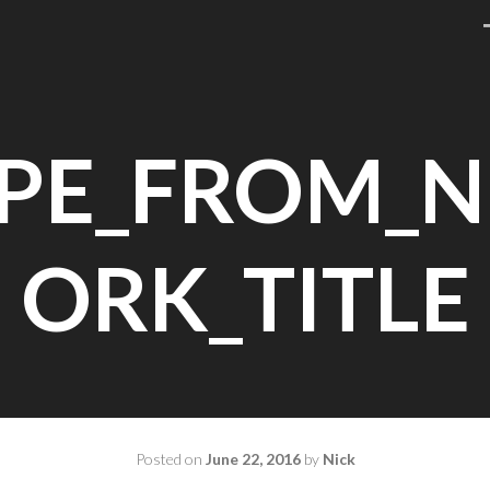
PE_FROM_
ORK_TITLE
Posted on
June 22, 2016
by
Nick