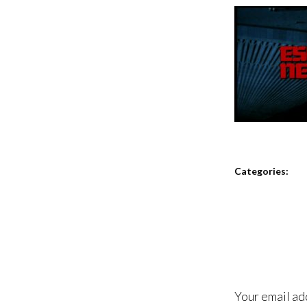
Categories:
Your email ad