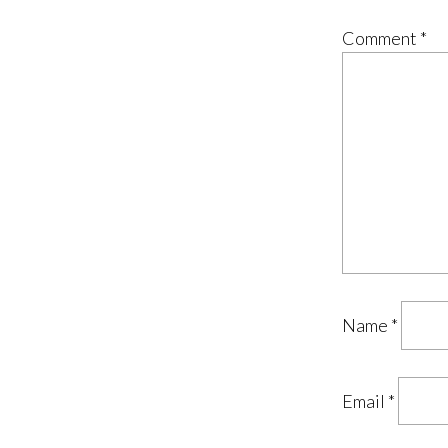
Comment
*
Name
*
Email
*