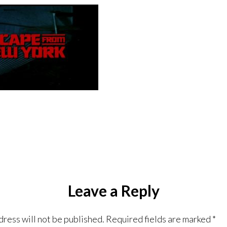
Leave a Reply
dress will not be published.
Required fields are marked
*