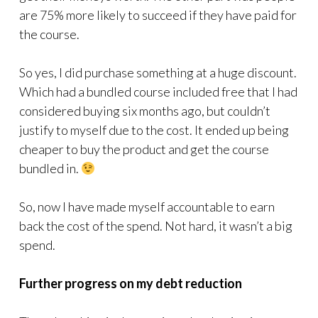
are 75% more likely to succeed if they have paid for
the course.
So yes, I did purchase something at a huge discount.
Which had a bundled course included free that I had
considered buying six months ago, but couldn’t
justify to myself due to the cost. It ended up being
cheaper to buy the product and get the course
bundled in.
So, now I have made myself accountable to earn
back the cost of the spend. Not hard, it wasn’t a big
spend.
Further progress on my debt reduction