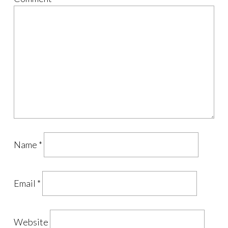
Name
*
Email
*
Website