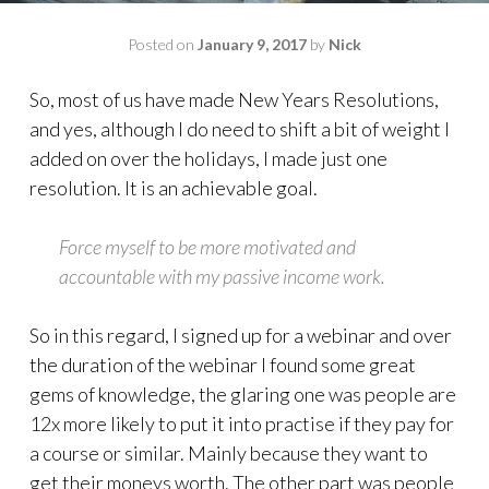
Posted on
January 9, 2017
by
Nick
So, most of us have made New Years Resolutions,
and yes, although I do need to shift a bit of weight I
added on over the holidays, I made just one
resolution. It is an achievable goal.
Force myself to be more motivated and
accountable with my passive income work.
So in this regard, I signed up for a webinar and over
the duration of the webinar I found some great
gems of knowledge, the glaring one was people are
12x more likely to put it into practise if they pay for
a course or similar. Mainly because they want to
get their moneys worth. The other part was people