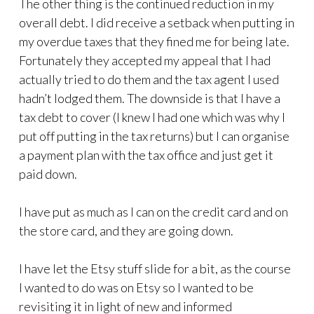
The other thing is the continued reduction in my
overall debt. I did receive a setback when putting in
my overdue taxes that they fined me for being late.
Fortunately they accepted my appeal that I had
actually tried to do them and the tax agent I used
hadn’t lodged them. The downside is that I have a
tax debt to cover (I knew I had one which was why I
put off putting in the tax returns) but I can organise
a payment plan with the tax office and just get it
paid down.
I have put as much as I can on the credit card and on
the store card, and they are going down.
I have let the Etsy stuff slide for a bit, as the course
I wanted to do was on Etsy so I wanted to be
revisiting it in light of new and informed