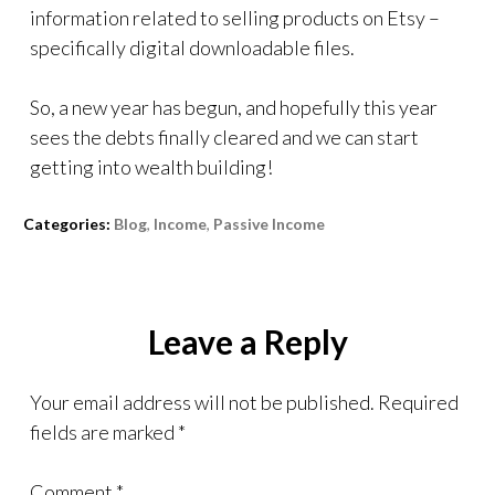
information related to selling products on Etsy –
specifically digital downloadable files.
So, a new year has begun, and hopefully this year
sees the debts finally cleared and we can start
getting into wealth building!
Categories:
Blog
,
Income
,
Passive Income
Leave a Reply
Your email address will not be published.
Required
fields are marked
*
Comment
*