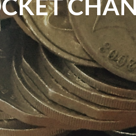
CKET CHA