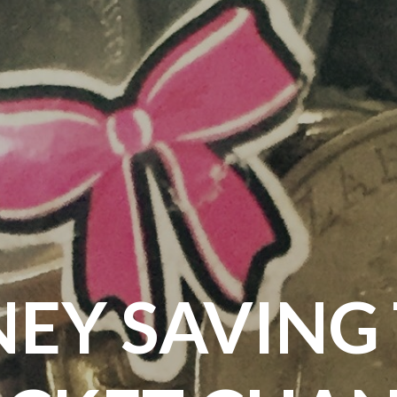
EY SAVING T