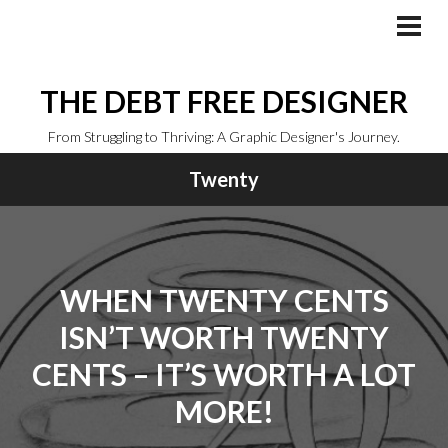
Skip
to
PRI
MEN
content
THE DEBT FREE DESIGNER
From Struggling to Thriving: A Graphic Designer's Journey.
Twenty
WHEN TWENTY CENTS
ISN’T WORTH TWENTY
CENTS – IT’S WORTH A LOT
MORE!