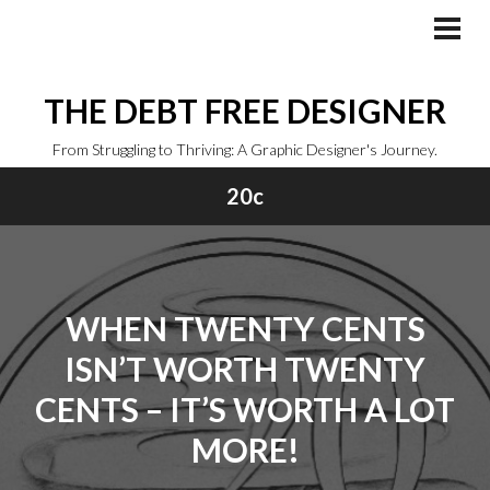
Skip
to
PRI
MEN
content
THE DEBT FREE DESIGNER
From Struggling to Thriving: A Graphic Designer's Journey.
20c
WHEN TWENTY CENTS
ISN’T WORTH TWENTY
CENTS – IT’S WORTH A LOT
MORE!