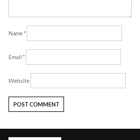
Name
*
Email
*
Website