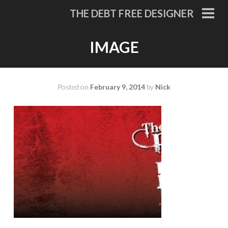
Skip
THE DEBT FREE DESIGNER
to
PRI
MEN
content
IMAGE
Posted on
February 9, 2014
by
Nick