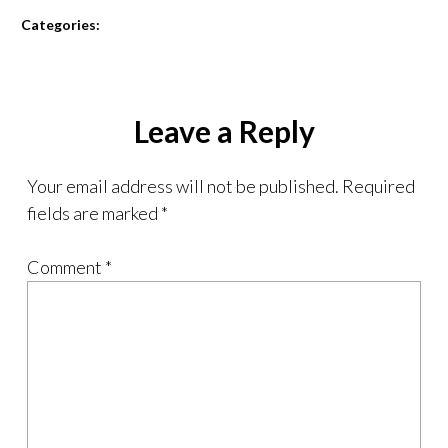
Categories:
Leave a Reply
Your email address will not be published.
Required
fields are marked
*
Comment
*