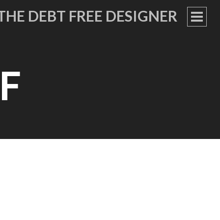
THE DEBT FREE DESIGNER
PRIM
MEN
F