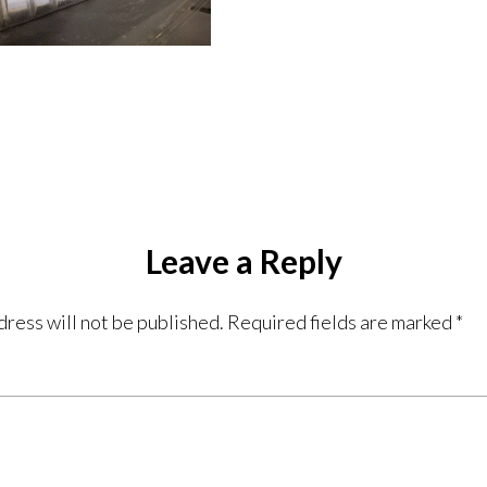
Leave a Reply
dress will not be published.
Required fields are marked
*