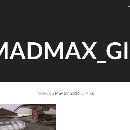
MADMAX_GI
Posted on
May 29, 2016
by
Nick