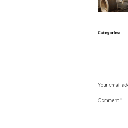
Categories:
Your email ad
Comment
*