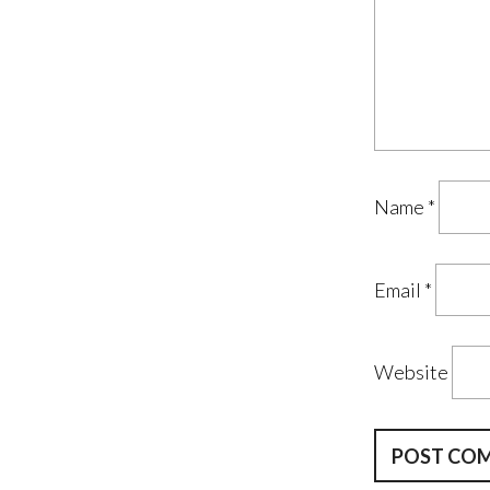
Name
*
Email
*
Website