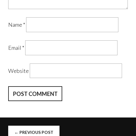
Name
*
Email
*
Website
POST
←
PREVIOUS POST