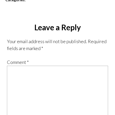
Leave a Reply
Your email address will not be published.
Required
fields are marked
*
Comment
*