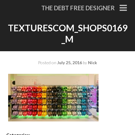
Skip
THE DEBT FREE DESIGNER
to
PRI
MEN
content
TEXTURESCOM_SHOPS0169
_M
Posted on
July 25, 2016
by
Nick
Categories: