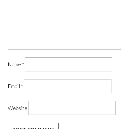
Name
*
Email
*
Website