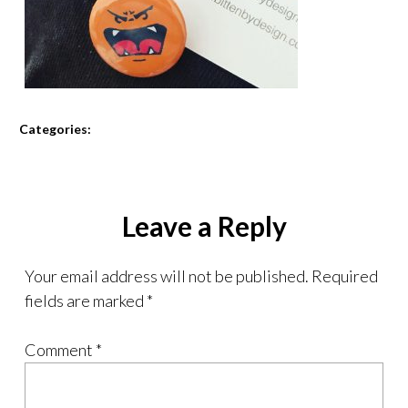
Categories:
Leave a Reply
Your email address will not be published.
Required
fields are marked
*
Comment
*