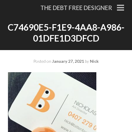
Skip
THE DEBT FREE DESIGNER
to
PRI
MEN
content
C74690E5-F1E9-4AA8-A986-
01DFE1D3DFCD
Posted on
January 27, 2021
by
Nick