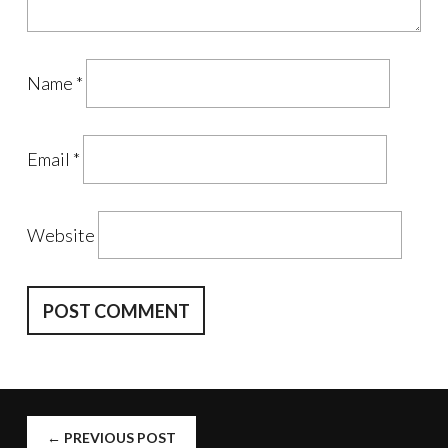
Name
*
Email
*
Website
POST
←
PREVIOUS POST