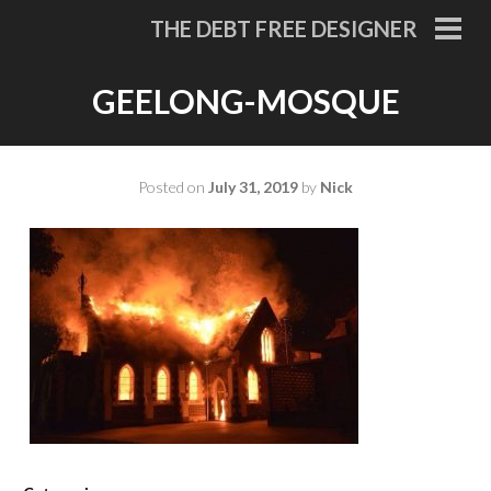
Skip
THE DEBT FREE DESIGNER
to
PRI
MEN
content
GEELONG-MOSQUE
Posted on
July 31, 2019
by
Nick