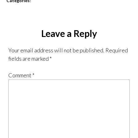
Categories:
Leave a Reply
Your email address will not be published.
Required
fields are marked
*
Comment
*