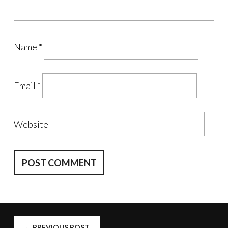
Name
*
Email
*
Website
←
PREVIOUS POST