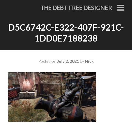
Skip
THE DEBT FREE DESIGNER
to
PRI
MEN
content
D5C6742C-E322-407F-921C-
1DD0E7188238
Posted on
July 2, 2021
by
Nick