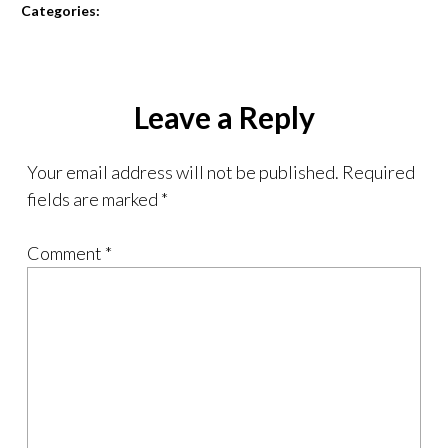
Categories:
Leave a Reply
Your email address will not be published.
Required
fields are marked
*
Comment
*