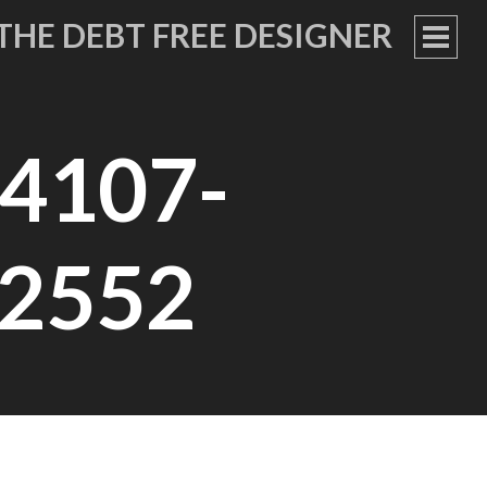
THE DEBT FREE DESIGNER
PRIM
MEN
4107-
2552