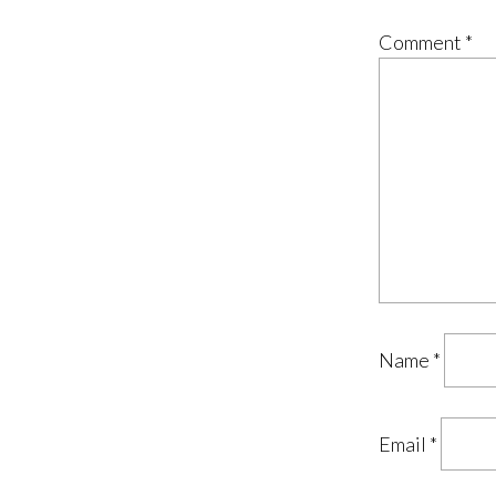
Comment
*
Name
*
Email
*