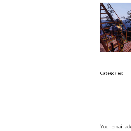
Categories:
Your email ad