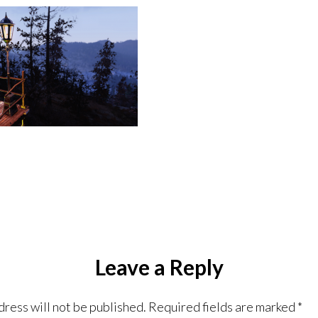
Leave a Reply
dress will not be published.
Required fields are marked
*