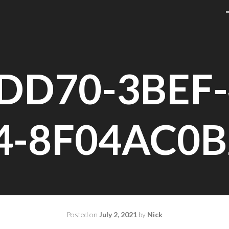
DD70-3BEF-
4-8F04AC0B
Posted on
July 2, 2021
by
Nick