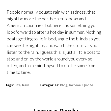
People normally equate rain with sadness, that
might be more the northern European and
American countries, but here it is something you
look forward to after a hot day in summer. Nothing
beats getting to lie in bed, angle the blinds so you
can see the night sky and watch the storm as you
listen to the rain. I guess this is just a little post to
stop and enjoy the world around you every so
often, and to remind myself to do the same from
time to time.
Tags:
Life
,
Rain
Categories:
Blog
,
Income
,
Quote