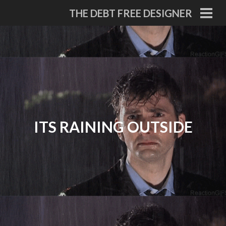
Skip
THE DEBT FREE DESIGNER
to
PRI
MEN
content
ITS RAINING OUTSIDE