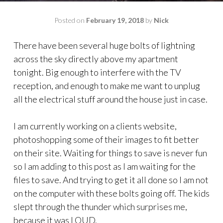
Posted on
February 19, 2018
by
Nick
There have been several huge bolts of lightning
across the sky directly above my apartment
tonight. Big enough to interfere with the TV
reception, and enough to make me want to unplug
all the electrical stuff around the house just in case.
I am currently working on a clients website,
photoshopping some of their images to fit better
on their site. Waiting for things to save is never fun
so I am adding to this post as I am waiting for the
files to save. And trying to get it all done so I am not
on the computer with these bolts going off. The kids
slept through the thunder which surprises me,
because it was LOUD.