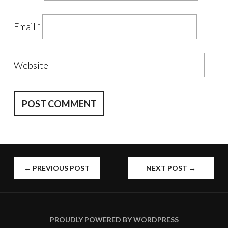
Email
*
Website
POST
←
PREVIOUS POST
NEXT POST
→
NAVIGATION
PROUDLY POWERED BY WORDPRESS