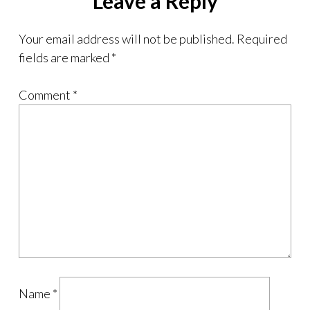
Leave a Reply
Your email address will not be published.
Required
fields are marked
*
Comment
*
Name
*