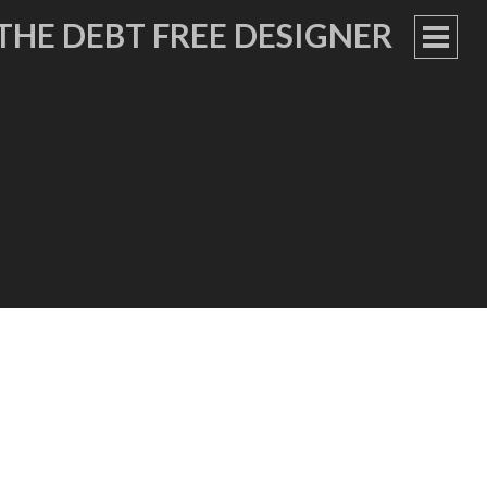
THE DEBT FREE DESIGNER
PRIM
MEN