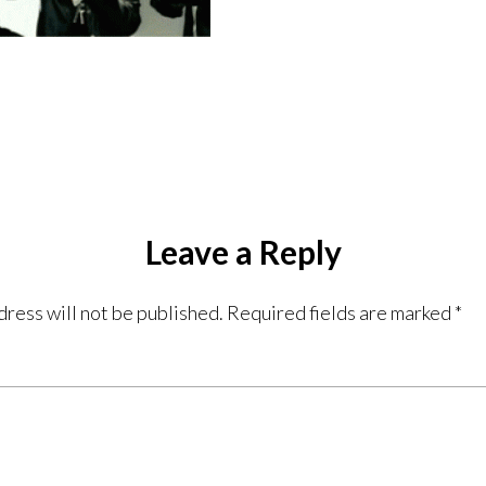
Leave a Reply
dress will not be published.
Required fields are marked
*