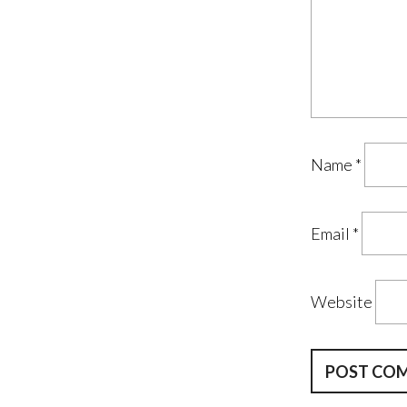
Name
*
Email
*
Website