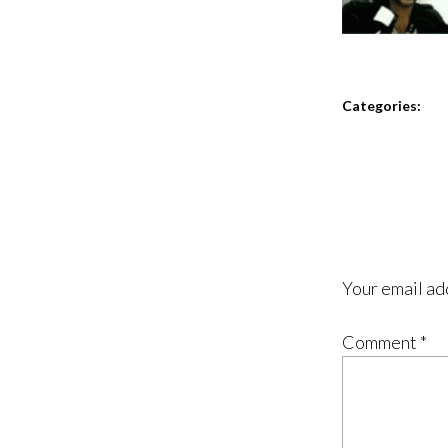
Categories:
Your email ad
Comment
*