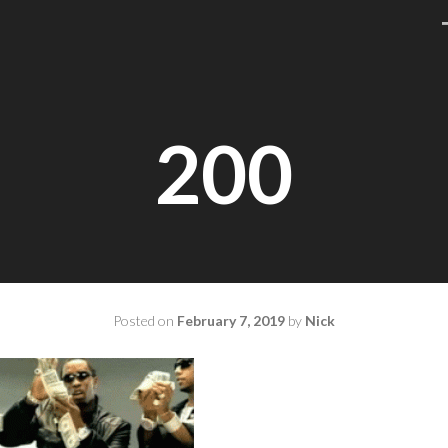
200
Posted on
February 7, 2019
by
Nick