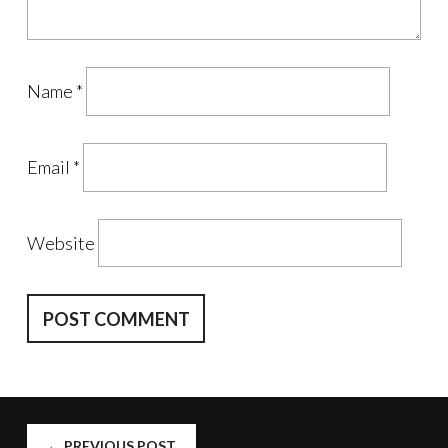
Name
*
Email
*
Website
POST
←
PREVIOUS POST