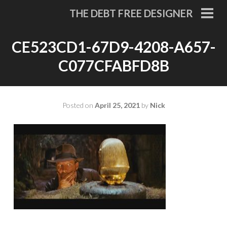
Skip
THE DEBT FREE DESIGNER
to
PRI
MEN
content
CE523CD1-67D9-4208-A657-
C077CFABFD8B
Posted on
April 25, 2021
by
Nick