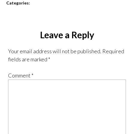
Categories:
Leave a Reply
Your email address will not be published.
Required
fields are marked
*
Comment
*