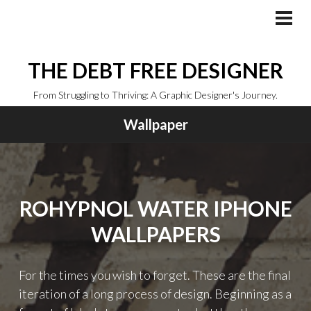
Skip
to
PRI
MEN
content
THE DEBT FREE DESIGNER
From Struggling to Thriving: A Graphic Designer's Journey.
Wallpaper
ROHYPNOL WATER IPHONE
WALLPAPERS
For the times you wish to forget. These are the final
iteration of a long process of design. Beginning as a