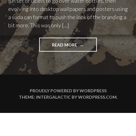
fun set of labels to go over water bottles, then
evolving into desktop wallpapers and posters using
a soda can format to push the look of the branding a
bit more. This was only […]
"ROHYPNOL
READ MORE
WATER
IPHONE
WALLPAPERS"
PROUDLY POWERED BY WORDPRESS
THEME: INTERGALACTIC BY
WORDPRESS.COM
.