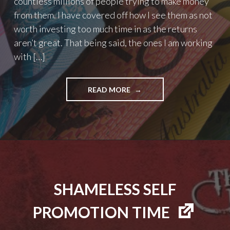
countless millions of people trying to make money
from them. I have covered off how I see them as not
worth investing too much time in as the returns
aren’t great. That being said, the ones I am working
with […]
"MY
READ MORE
TOP
4
AFFILIATE
PROGRAMS"
SHAMELESS SELF
PROMOTION TIME