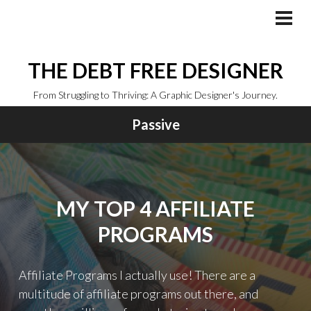
Skip
to
PRI
MEN
content
THE DEBT FREE DESIGNER
From Struggling to Thriving: A Graphic Designer's Journey.
Passive
MY TOP 4 AFFILIATE
PROGRAMS
Affiliate Programs I actually use! There are a
multitude of affiliate programs out there, and