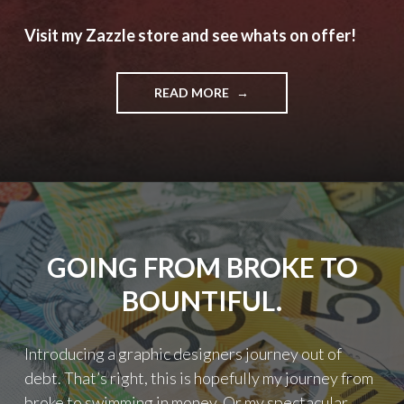
Visit my Zazzle store and see whats on offer!
"SHAMELESS
READ MORE
SELF
PROMOTION
TIME"
GOING FROM BROKE TO
BOUNTIFUL.
Introducing a graphic designers journey out of
debt. That’s right, this is hopefully my journey from
broke to swimming in money. Or my spectacular