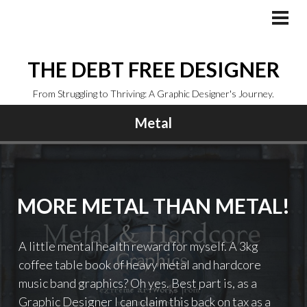
Skip
to
PRI
MEN
content
THE DEBT FREE DESIGNER
From Struggling to Thriving: A Graphic Designer's Journey.
Metal
MORE METAL THAN METAL!
A little mental health reward for myself. A 3kg
coffee table book of heavy metal and hardcore
music band graphics? Oh yes. Best part is, as a
Graphic Designer I can claim this back on tax as a