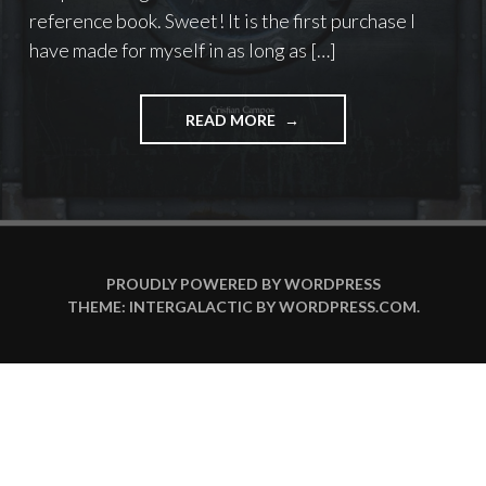
reference book. Sweet! It is the first purchase I
have made for myself in as long as […]
"MORE
READ MORE
METAL
THAN
METAL!"
PROUDLY POWERED BY WORDPRESS
THEME: INTERGALACTIC BY
WORDPRESS.COM
.