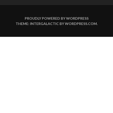
PROUDLY POWERED BY WORDPRESS
THEME: INTERGALACTIC BY
WORDPRESS.COM
.