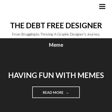
Skip
to
PRI
MEN
content
THE DEBT FREE DESIGNER
From Struggling to Thriving: A Graphic Designer's Journey.
Meme
HAVING FUN WITH MEMES
"HAVING
READ MORE
FUN
WITH
MEMES"