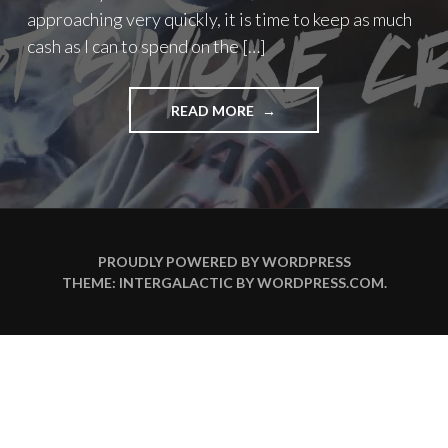
approaching very quickly, it is time to keep as much
cash as I can to spend on the […]
"MELBOURNE
READ MORE
CUP
2015"
PROUDLY POWERED BY WORDPRESS
THEME: INTERGALACTIC BY
WORDPRESS.COM
.