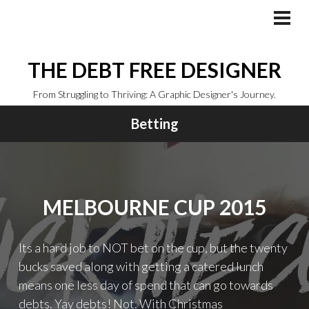
Skip
to
PRI
MEN
content
THE DEBT FREE DESIGNER
From Struggling to Thriving: A Graphic Designer's Journey.
Betting
MELBOURNE CUP 2015
Its a hard job to NOT bet on the cup, but the twenty
bucks saved along with getting a catered lunch
means one less day of spend that can go towards
debts. Yay debts! Not. With Christmas